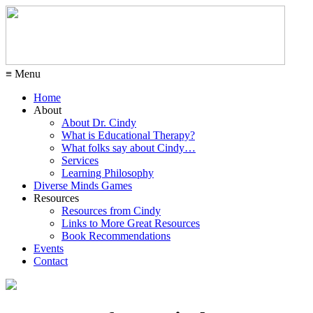
≡ Menu
Home
About
About Dr. Cindy
What is Educational Therapy?
What folks say about Cindy…
Services
Learning Philosophy
Diverse Minds Games
Resources
Resources from Cindy
Links to More Great Resources
Book Recommendations
Events
Contact