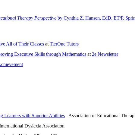
ucational Therapy Perspective
by Cynthia Z. Hansen, EdD, ET/P, Spri
ve All of Their Classes
at
TierOne Tutors
mproving Executive Skills through Mathematics
at
2e Newsletter
Achievement
g Learners with Superior Abilities
Association of Educational Therapi
ternational Dyslexia Association