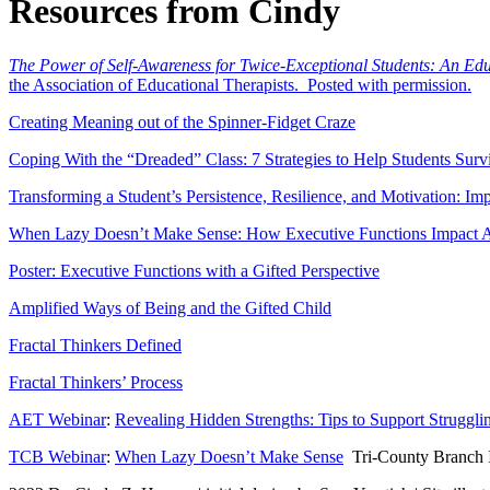
Resources from Cindy
The Power of Self-Awareness for Twice-Exceptional Students: An Ed
the Association of Educational Therapists. Posted with permission.
Creating Meaning out of the Spinner-Fidget Craze
Coping With the “Dreaded” Class: 7 Strategies to Help Students Survi
Transforming a Student’s Persistence, Resilience, and Motivation: I
When Lazy Doesn’t Make Sense: How Executive Functions Impact 
Poster: Executive Functions with a Gifted Perspective
Amplified Ways of Being and the Gifted Child
Fractal Thinkers Defined
Fractal Thinkers’ Process
AET Webinar
:
Revealing Hidden Strengths: Tips to Support Strugglin
TCB Webinar
:
When Lazy Doesn’t Make Sense
Tri-County Branch In