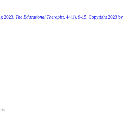
ng 2023,
The Educational Therapist
, 44(1), 9-15. Copyright 2023 by
sts